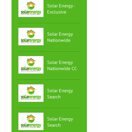
Solar Energy -
Exclusive
Solar Energy
Nationwide
Solar Energy
Nationwide CC
Solar Energy
Search
Solar Energy
Search