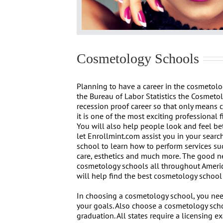
Cosmetology Schools
Planning to have a career in the cosmetolo
the Bureau of Labor Statistics the Cosmeto
recession proof career so that only means 
it is one of the most exciting professional f
You will also help people look and feel bet
let Enrollmint.com assist you in your search
school to learn how to perform services suc
care, esthetics and much more. The good n
cosmetology schools all throughout Americ
will help find the best cosmetology school 
In choosing a cosmetology school, you nee
your goals. Also choose a cosmetology schoo
graduation. All states require a licensing