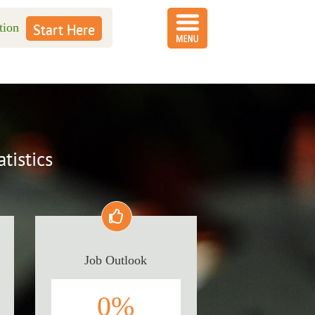
tion
Start Here
tistics
Job Outlook
0
%