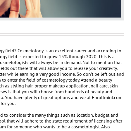
gy field? Cosmetology is an excellent career and according to
logy field is expected to grow 15% through 2020. This is a
cosmetologists will always be in demand. Not to mention that
ields out there that will allow you to release your creativity.
ter while earning a very good income. So don’t be left out and
 to enter the field of cosmetology today. Attend a beauty
h as styling hair, proper makeup application, nail care, skin
ews is that you will choose from hundreds of beauty and
a. You have plenty of great options and we at Enrollmint.com
for you.
d to consider the many things such as location, budget and
l that will adhere to the state requirement of licensing after
 exam for someone who wants to be a cosmetologist. Also