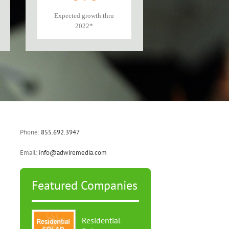
Expected growth thru
2022*
Phone:
855.692.3947
Email:
info@adwiremedia.com
Featured Companies
Residential