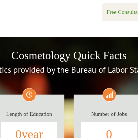
Free Consulta
Cosmetology Quick Facts
stics provided by the Bureau of Labor Sta
Length of Education
Number of Jobs
0
year
0