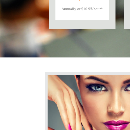
Annually or $10.95/hour*