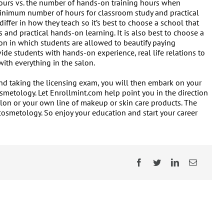
hours vs. the number of hands-on training hours when
minimum number of hours for classroom study and practical
ffer in how they teach so it’s best to choose a school that
 and practical hands-on learning. It is also best to choose a
lon in which students are allowed to beautify paying
ide students with hands-on experience, real life relations to
ith everything in the salon.
d taking the licensing exam, you will then embark on your
smetology. Let Enrollmint.com help point you in the direction
lon or your own line of makeup or skin care products. The
cosmetology. So enjoy your education and start your career