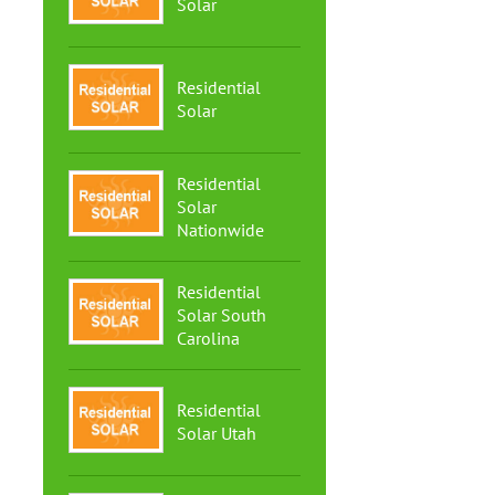
Solar
Residential
Solar
Residential
Solar
Nationwide
Residential
Solar South
Carolina
Residential
Solar Utah