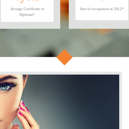
Average Certificate or
Size of occupation in 2012*
Diploma*