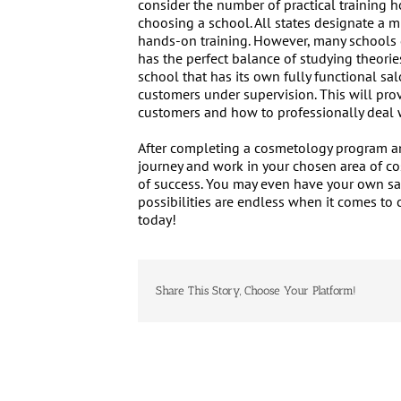
consider the number of practical training 
choosing a school. All states designate a 
hands-on training. However, many schools di
has the perfect balance of studying theories
school that has its own fully functional sa
customers under supervision. This will prov
customers and how to professionally deal w
After completing a cosmetology program an
journey and work in your chosen area of co
of success. You may even have your own sa
possibilities are endless when it comes to 
today!
Share This Story, Choose Your Platform!