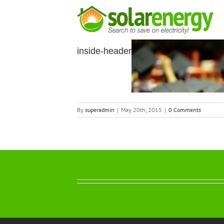
Skip
to
content
inside-header
By
superadmin
|
May 20th, 2015
|
0 Comments