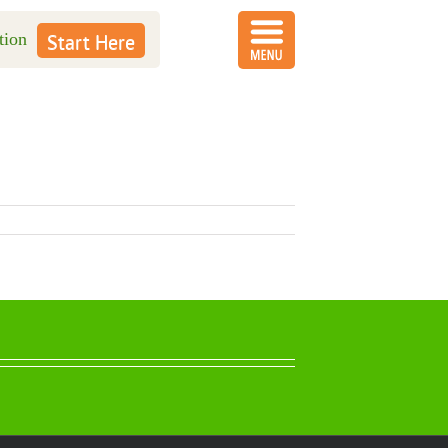
tion
Start Here