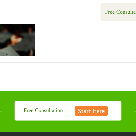
Free Consulta
Start Here
Free Consultation