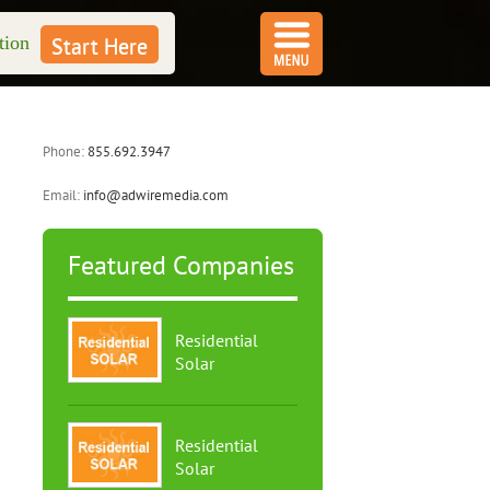
tion
Start Here
Phone:
855.692.3947
Email:
info@adwiremedia.com
Featured Companies
Residential
Solar
Residential
Solar