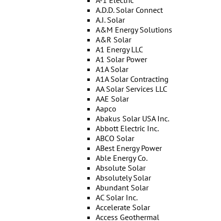
A-1 Electric
A.D.D. Solar Connect
A.I. Solar
A&M Energy Solutions
A&R Solar
A1 Energy LLC
A1 Solar Power
A1A Solar
A1A Solar Contracting
AA Solar Services LLC
AAE Solar
Aapco
Abakus Solar USA Inc.
Abbott Electric Inc.
ABCO Solar
ABest Energy Power
Able Energy Co.
Absolute Solar
Absolutely Solar
Abundant Solar
AC Solar Inc.
Accelerate Solar
Access Geothermal