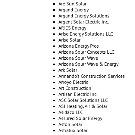
Are Sun Solar
Argand Energy
Argand Energy Solutions
Argent Solar Electric Inc.
ARiES Energy
Arise Energy Solutions LLC
Arise Solar
Arizona Energy Pros
Arizona Solar Concepts LLC
Arizona Solar Wave
Arizona Solar Wave & Energy
Ark Solar
Armando’s Construction Services
Arroyo Electric
Art Construction
Artisan Electric Inc.
ASC Solar Solutions LLC
ASI Heating, Air & Solar
Asidaco LLC
Assured Solar Energy
Aston Solar
Astralux Solar