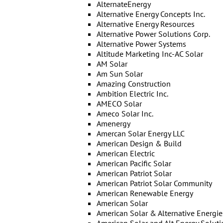
AlternateEnergy
Alternative Energy Concepts Inc.
Alternative Energy Resources
Alternative Power Solutions Corp.
Alternative Power Systems
Altitude Marketing Inc-AC Solar
AM Solar
Am Sun Solar
Amazing Construction
Ambition Electric Inc.
AMECO Solar
Ameco Solar Inc.
Amenergy
Amercan Solar Energy LLC
American Design & Build
American Electric
American Pacific Solar
American Patriot Solar
American Patriot Solar Community
American Renewable Energy
American Solar
American Solar & Alternative Energie