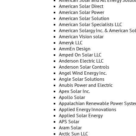
American Solar and Alt Energy Soluti
American Solar Direct
American Solar Power
American Solar Solution
American Solar Specialists LLC
American Solargy Inc. & American Sola
American Vision solar
Ameryk LLC
AmmEn Design
Amped On Solar LLC
Anderson Electric LLC
Anderson Solar Controls
Angel Wind Energy Inc.
Angle Solar Solutions
Anubis Power and Electric
Apex Solar Inc.
Apollo Solar
Appalachian Renewable Power Syste
Applied Energy Innovations
Applied Solar Energy
APS Solar
Aram Solar
Arctic Sun LLC