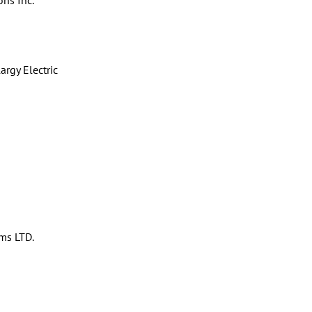
ons Inc.
rgy Electric
ms LTD.