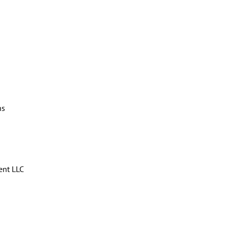
ns
ent LLC