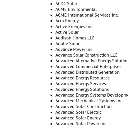
ACDC Solar
ACME Environmental
ACME International Services Inc.
Acro Energy
Active Energies Inc.
Active Solar
Addison Homes LLC
Adobe Solar
Advance Power Inc
Advance Solar Construction LLC
Advanced Alternative Energy Solutio
Advanced Commercial Enterprises
Advanced Distributed Generation
Advanced Energy Resources
Advanced Energy Services
Advanced Energy Solutions
Advanced Energy Systems Developm
Advanced Mechanical Systems Inc.
Advanced Solar Construction
Advanced Solar Electric
Advanced Solar Energy
Advanced Solar Power Inc.