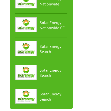
Nationwide
Solar Energy
Nationwide CC
Solar Energy
Search
Solar Energy
Search
Solar Energy
Search