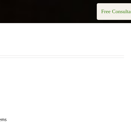
Free Consulta
tems