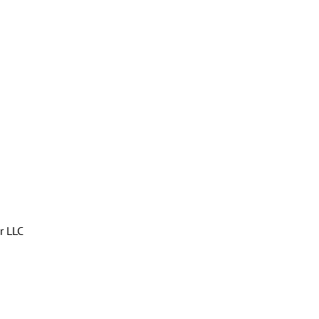
r LLC