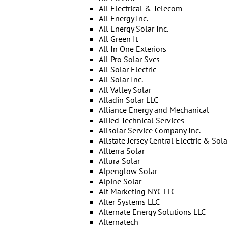
All Electrical & Telecom
All Energy Inc.
All Energy Solar Inc.
All Green It
All In One Exteriors
All Pro Solar Svcs
All Solar Electric
All Solar Inc.
All Valley Solar
Alladin Solar LLC
Alliance Energy and Mechanical
Allied Technical Services
Allsolar Service Company Inc.
Allstate Jersey Central Electric & Sola
Allterra Solar
Allura Solar
Alpenglow Solar
Alpine Solar
Alt Marketing NYC LLC
Alter Systems LLC
Alternate Energy Solutions LLC
Alternatech