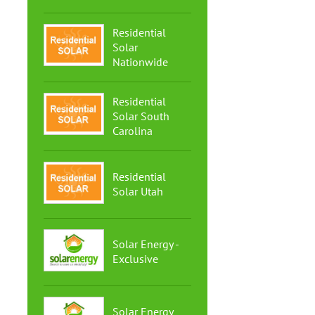
Residential
Solar
Nationwide
Residential
Solar South
Carolina
Residential
Solar Utah
Solar Energy -
Exclusive
Solar Energy