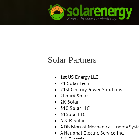
Skip
to
content
Solar Partners
1st US Energy LLC
21 Solar Tech
21st Century Power Solutions
2Four6 Solar
2K Solar
310 Solar LLC
31Solar LLC
A & R Solar
A Division of Mechanical Energy Sys
A National Electric Service Inc.