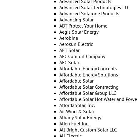
Advanced Solar Products
Advanced Solar Technologies LLC
Advanced Solarone Products
Advancing Solar
ADT Protect Your Home
Aegis Solar Energy
Aerobine
Aerosun Electric
AET Solar
AFC Comfort Company
AFC Solar
Affordable Energy Concepts
Affordable Energy Solutions
Affordable Solar
Affordable Solar Contracting
Affordable Solar Group LLC
Affordable Solar Hot Water and Powe
AffordaSolar, Inc.
Air Wind & Solar
Albany Solar Energy
Alien Fuel Inc.
All Bright Custom Solar LLC
All Electric