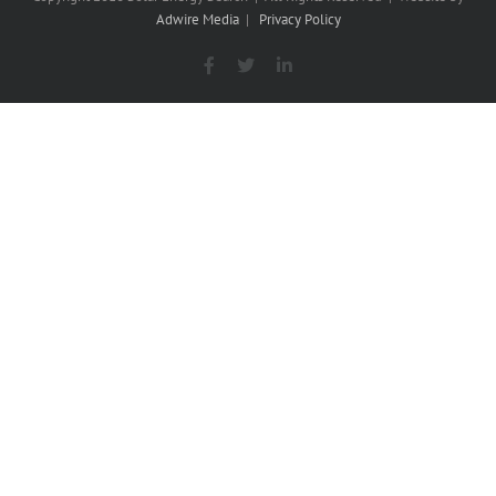
Adwire Media
|
Privacy Policy