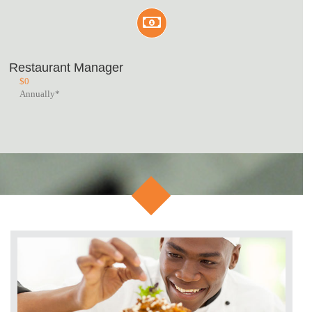
Restaurant Manager
$
0
Annually*