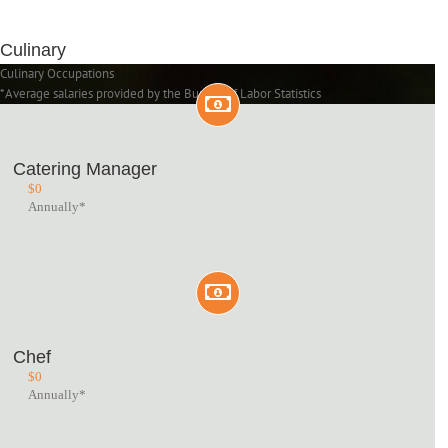
Culinary
Culinary Occupations
*Average salaries provided by the Bureau of Labor Statistics
Catering Manager
$
0
Annually*
Chef
$
0
Annually*