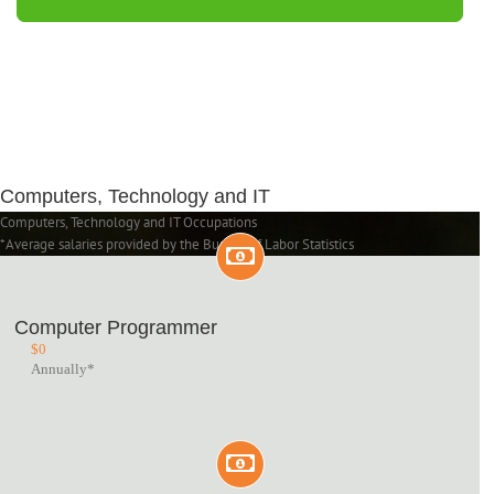
Computers, Technology and IT
Computers, Technology and IT Occupations
*Average salaries provided by the Bureau of Labor Statistics
Computer Programmer
$
0
Annually*