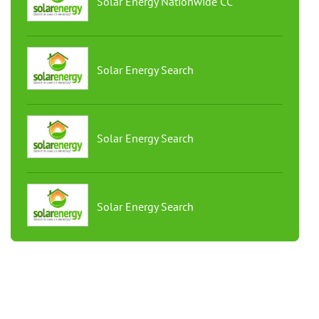
Solar Energy Nationwide CC
Solar Energy Search
Solar Energy Search
Solar Energy Search