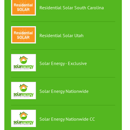
Residential Solar South Carolina
Residential Solar Utah
Solar Energy - Exclusive
Solar Energy Nationwide
Solar Energy Nationwide CC