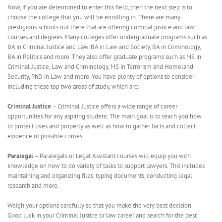
Now, if you are determined to enter this field, then the next step is to
choose the college that you will be enrolling in. There are many
prestigious schools out there that are offering criminal justice and law
courses and degrees. Many colleges offer undergraduate programs such as
BA in Criminal Justice and Law, BA in Law and Society, BA in Criminology,
BA in Politics and more. They also offer graduate programs such as MS in
Criminal Justice, Law and Criminology, MS in Terrorism and Homeland
Security, PhD in Law and more. You have plenty of options to consider
including these top two areas of study, which are:
Criminal Justice
– Criminal Justice offers a wide range of career
opportunities for any aspiring student. The main goal is to teach you how
to protect lives and property as well as how to gather facts and collect
evidence of possible crimes.
Paralegal
– Paralegals or Legal Assistant courses will equip you with
knowledge on how to do variety of tasks to support lawyers. This includes
maintaining and organizing files, typing documents, conducting legal
research and more.
Weigh your options carefully so that you make the very best decision.
Good luck in your Criminal Justice or law career and search for the best