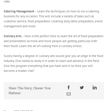
cake.
Catering Management
– Learn the techniques on how to run a catering
business for any occasion. This will include a variety of tasks such as
customer service, food preparation, cleaning duty, table preparation, event
management and more.
Culinary Arts
– Now is the perfect time to learn the art of food preparation
and presentation as more and more people are getting particular with
their foods. Learn the art of cooking from a culinary school.
Surely having a degree in culinary arts would give you an edge in the food
industry. One needs to study it in order to learn and advance in the field.
Give this program everything that you have and in no time you will
become a master chef.
Share This Story, Choose Your
Platform!