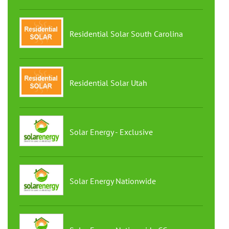
Residential Solar South Carolina
Residential Solar Utah
Solar Energy - Exclusive
Solar Energy Nationwide