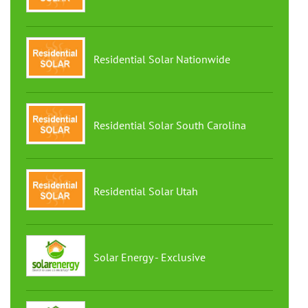
Residential Solar Nationwide
Residential Solar South Carolina
Residential Solar Utah
Solar Energy - Exclusive