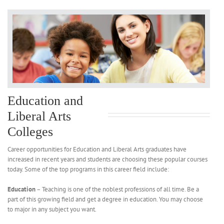
Education and
Liberal Arts
Colleges
Career opportunities for Education and Liberal Arts graduates have
increased in recent years and students are choosing these popular courses
today. Some of the top programs in this career field include:
Education
– Teaching is one of the noblest professions of all time. Be a
part of this growing field and get a degree in education. You may choose
to major in any subject you want.