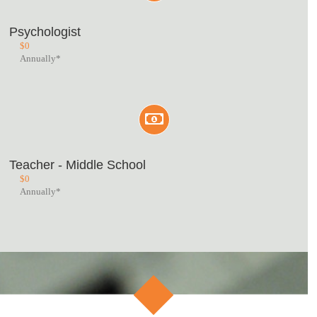
Psychologist
$
0
Annually*
Teacher - Middle School
$
0
Annually*