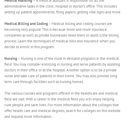
Medical Assisting
– A medical assistant is responsible for all the
administrative tasks in the clinic, hospital or doctor’s office. This includes
setting up patient appointments, filing papers, getting vital signs and more.
Medical Billing and Coding
– Medical billing and coding courses are
becoming very popular. This is because more and more insurance
companies as well as private businesses need them to assist is the billing
process. Learn the techniques of medical bills and insurance when you
decide to enroll in this program.
Nursing
– Nursing is one of the most in demand programs in the medical
field. You may consider enrolling in nursing and serve patients by assisting
doctors in their office or at the hospital. Another option is to be a private
nurse and take care of patients in their home. You may also provide long
term care through facilities such as nursing homes.
The various courses and programs offered in the healthcare and medical
field are vast. With a career in the medical field you will enjoy helping
cure people and save lives. For more information about the colleges that
offer health care and medical degrees, search for colleges on this website
and request more information.