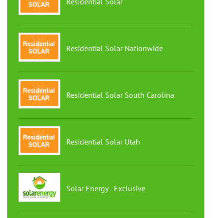
Residential Solar
Residential Solar Nationwide
Residential Solar South Carolina
Residential Solar Utah
Solar Energy - Exclusive