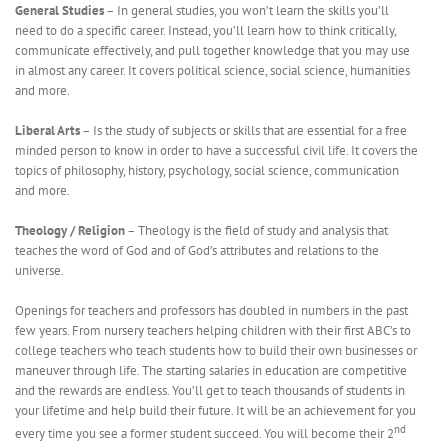
General Studies
– In general studies, you won’t learn the skills you’ll
need to do a specific career. Instead, you’ll learn how to think critically,
communicate effectively, and pull together knowledge that you may use
in almost any career. It covers political science, social science, humanities
and more.
Liberal Arts
– Is the study of subjects or skills that are essential for a free
minded person to know in order to have a successful civil life. It covers the
topics of philosophy, history, psychology, social science, communication
and more.
Theology / Religion
– Theology is the field of study and analysis that
teaches the word of God and of God’s attributes and relations to the
universe.
Openings for teachers and professors has doubled in numbers in the past
few years. From nursery teachers helping children with their first ABC’s to
college teachers who teach students how to build their own businesses or
maneuver through life. The starting salaries in education are competitive
and the rewards are endless. You’ll get to teach thousands of students in
your lifetime and help build their future. It will be an achievement for you
nd
every time you see a former student succeed. You will become their 2