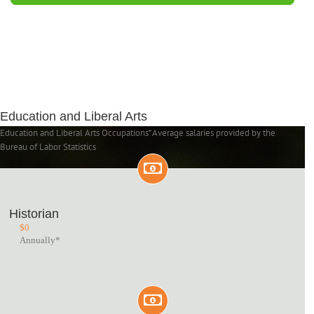
Education and Liberal Arts
Education and Liberal Arts Occupations*Average salaries provided by the
Bureau of Labor Statistics
Historian
$
0
Annually*