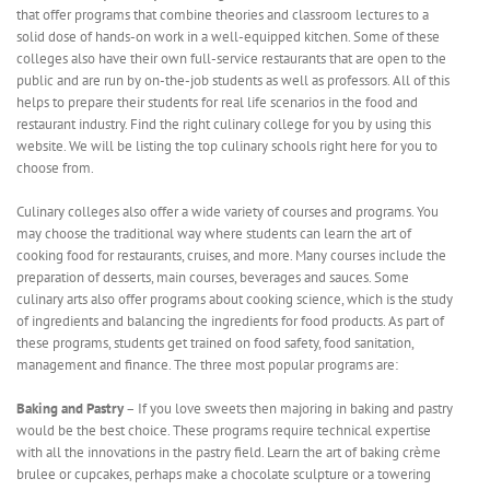
that offer programs that combine theories and classroom lectures to a
solid dose of hands-on work in a well-equipped kitchen. Some of these
colleges also have their own full-service restaurants that are open to the
public and are run by on-the-job students as well as professors. All of this
helps to prepare their students for real life scenarios in the food and
restaurant industry. Find the right culinary college for you by using this
website. We will be listing the top culinary schools right here for you to
choose from.
Culinary colleges also offer a wide variety of courses and programs. You
may choose the traditional way where students can learn the art of
cooking food for restaurants, cruises, and more. Many courses include the
preparation of desserts, main courses, beverages and sauces. Some
culinary arts also offer programs about cooking science, which is the study
of ingredients and balancing the ingredients for food products. As part of
these programs, students get trained on food safety, food sanitation,
management and finance. The three most popular programs are:
Baking and Pastry
– If you love sweets then majoring in baking and pastry
would be the best choice. These programs require technical expertise
with all the innovations in the pastry field. Learn the art of baking crème
brulee or cupcakes, perhaps make a chocolate sculpture or a towering