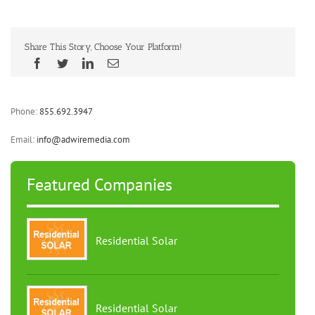
Share This Story, Choose Your Platform!
Phone:
855.692.3947
Email:
info@adwiremedia.com
Featured Companies
Residential Solar
Residential Solar