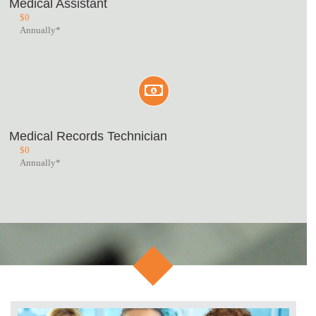
Medical Assistant
$
0
Annually*
Medical Records Technician
$
0
Annually*