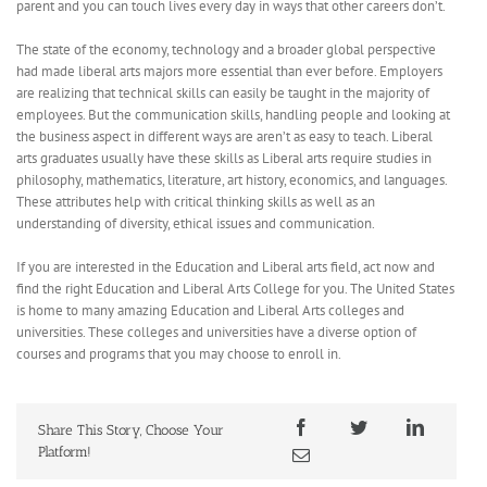
parent and you can touch lives every day in ways that other careers don’t.
The state of the economy, technology and a broader global perspective
had made liberal arts majors more essential than ever before. Employers
are realizing that technical skills can easily be taught in the majority of
employees. But the communication skills, handling people and looking at
the business aspect in different ways are aren’t as easy to teach. Liberal
arts graduates usually have these skills as Liberal arts require studies in
philosophy, mathematics, literature, art history, economics, and languages.
These attributes help with critical thinking skills as well as an
understanding of diversity, ethical issues and communication.
If you are interested in the Education and Liberal arts field, act now and
find the right Education and Liberal Arts College for you. The United States
is home to many amazing Education and Liberal Arts colleges and
universities. These colleges and universities have a diverse option of
courses and programs that you may choose to enroll in.
Share This Story, Choose Your
Platform!