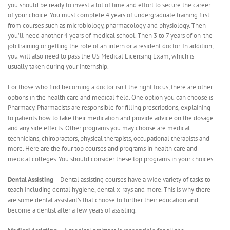
you should be ready to invest a lot of time and effort to secure the career
of your choice. You must complete 4 years of undergraduate training first
from courses such as microbiology, pharmacology and physiology. Then
you’ll need another 4 years of medical school. Then 3 to 7 years of on-the-
job training or getting the role of an intern or a resident doctor. In addition,
you will also need to pass the US Medical Licensing Exam, which is
usually taken during your internship.
For those who find becoming a doctor isn’t the right focus, there are other
options in the health care and medical field. One option you can choose is
Pharmacy. Pharmacists are responsible for filling prescriptions, explaining
to patients how to take their medication and provide advice on the dosage
and any side effects. Other programs you may choose are medical
technicians, chiropractors, physical therapists, occupational therapists and
more. Here are the four top courses and programs in health care and
medical colleges. You should consider these top programs in your choices.
Dental Assisting
– Dental assisting courses have a wide variety of tasks to
teach including dental hygiene, dental x-rays and more. This is why there
are some dental assistant’s that choose to further their education and
become a dentist after a few years of assisting.