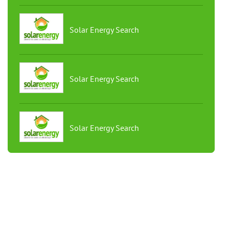
Solar Energy Search
Solar Energy Search
Solar Energy Search