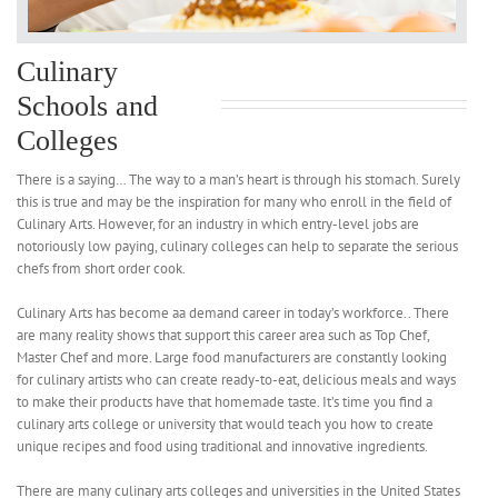
Culinary
Schools and
Colleges
There is a saying… The way to a man’s heart is through his stomach. Surely
this is true and may be the inspiration for many who enroll in the field of
Culinary Arts. However, for an industry in which entry-level jobs are
notoriously low paying, culinary colleges can help to separate the serious
chefs from short order cook.
Culinary Arts has become aa demand career in today’s workforce.. There
are many reality shows that support this career area such as Top Chef,
Master Chef and more. Large food manufacturers are constantly looking
for culinary artists who can create ready-to-eat, delicious meals and ways
to make their products have that homemade taste. It’s time you find a
culinary arts college or university that would teach you how to create
unique recipes and food using traditional and innovative ingredients.
There are many culinary arts colleges and universities in the United States