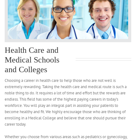
Health Care and
Medical Schools
and Colleges
Choosing a career in health care to help those who are not well is
extremely rewarding. Taking the health care and medical route is such a
noble thing to do. It requires a lot of time and effort but the rewards are
endless. This field has some of the highest paying careers in today’s
workforce. You will play an integral part in assisting your patients to
become healthy and fit. We highly encourage those who are thinking of
enrolling in a Medical College and believe that one should pursue their
career today.
Whether you choose from various areas such as pediatrics or gynecology,