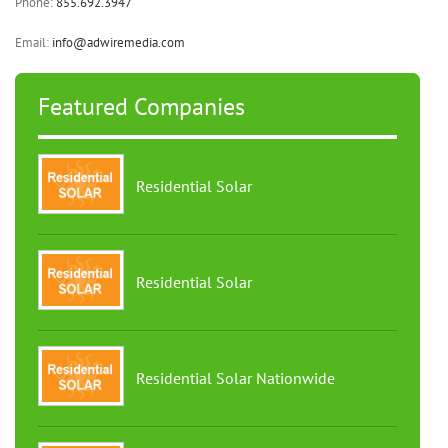
Phone:
855.692.3947
Email:
info@adwiremedia.com
Featured Companies
Residential Solar
Residential Solar
Residential Solar Nationwide