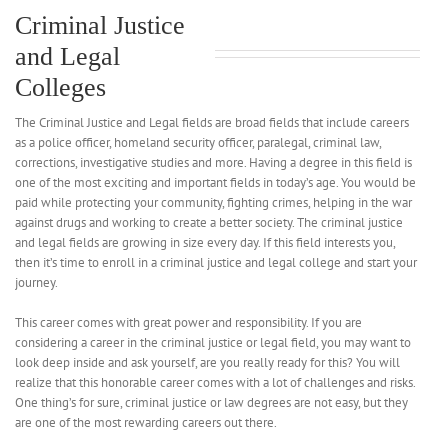
Criminal Justice
and Legal
Colleges
The Criminal Justice and Legal fields are broad fields that include careers
as a police officer, homeland security officer, paralegal, criminal law,
corrections, investigative studies and more. Having a degree in this field is
one of the most exciting and important fields in today’s age. You would be
paid while protecting your community, fighting crimes, helping in the war
against drugs and working to create a better society. The criminal justice
and legal fields are growing in size every day. If this field interests you,
then it’s time to enroll in a criminal justice and legal college and start your
journey.
This career comes with great power and responsibility. If you are
considering a career in the criminal justice or legal field, you may want to
look deep inside and ask yourself, are you really ready for this? You will
realize that this honorable career comes with a lot of challenges and risks.
One thing’s for sure, criminal justice or law degrees are not easy, but they
are one of the most rewarding careers out there.