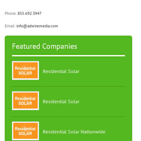
Phone:
855.692.3947
Email:
info@adwiremedia.com
Featured Companies
Residential Solar
Residential Solar
Residential Solar Nationwide