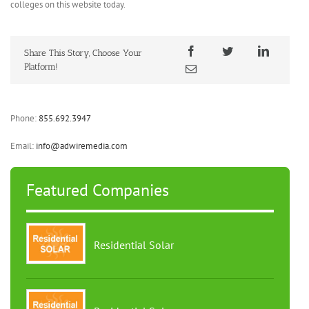
colleges on this website today.
Share This Story, Choose Your
Platform!
Phone:
855.692.3947
Email:
info@adwiremedia.com
Featured Companies
Residential Solar