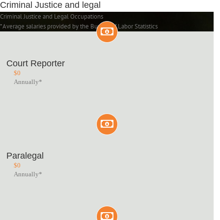
Criminal Justice and legal
Criminal Justice and Legal Occupations
*Average salaries provided by the Bureau of Labor Statistics
Court Reporter
$
0
Annually*
Paralegal
$
0
Annually*