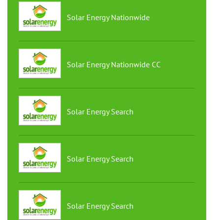
Solar Energy Nationwide
Solar Energy Nationwide CC
Solar Energy Search
Solar Energy Search
Solar Energy Search