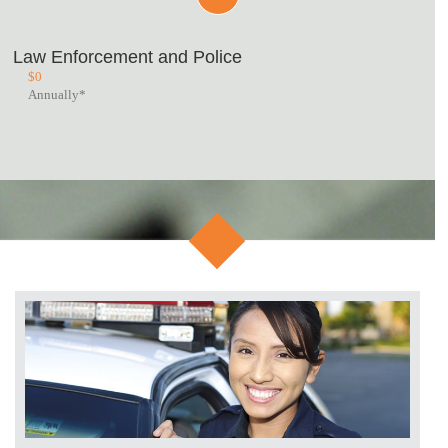
Law Enforcement and Police
$
0
Annually*