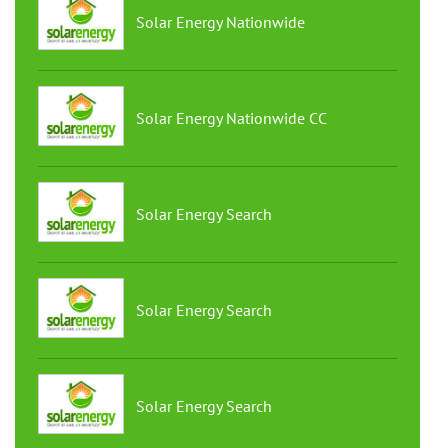
Solar Energy Nationwide
Solar Energy Nationwide CC
Solar Energy Search
Solar Energy Search
Solar Energy Search